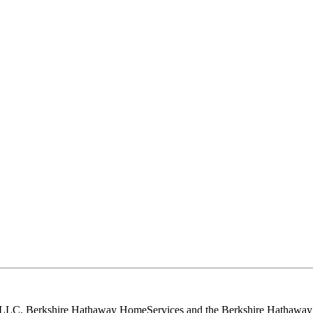
, LLC. Berkshire Hathaway HomeServices and the Berkshire Hathaway 