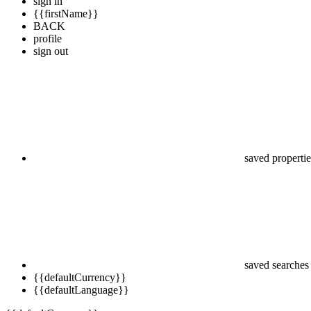
sign in
{{firstName}}
BACK
profile
sign out
saved propertie
saved searches
{{defaultCurrency}}
{{defaultLanguage}}