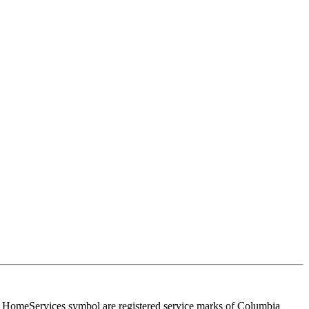
HomeServices symbol are registered service marks of Columbia