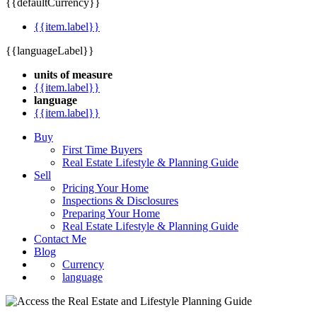
{{defaultCurrency}}
{{item.label}}
{{languageLabel}}
units of measure
{{item.label}}
language
{{item.label}}
Buy
First Time Buyers
Real Estate Lifestyle & Planning Guide
Sell
Pricing Your Home
Inspections & Disclosures
Preparing Your Home
Real Estate Lifestyle & Planning Guide
Contact Me
Blog
Currency
language