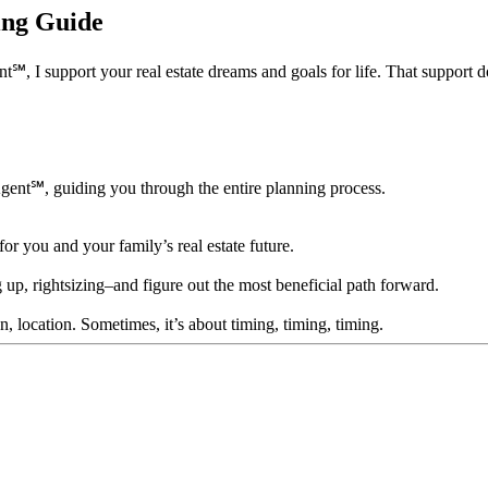
ning Guide
support your real estate dreams and goals for life. That support doesn’
Agent℠, guiding you through the entire planning process.
for you and your family’s real estate future.
 up, rightsizing–and figure out the most beneficial path forward.
ion, location. Sometimes, it’s about timing, timing, timing.