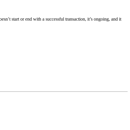
t start or end with a successful transaction, it’s ongoing, and it