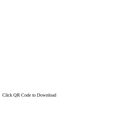
Click QR Code to Download