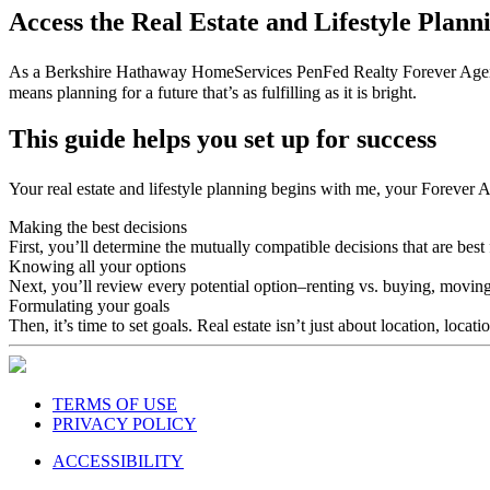
Access the Real Estate and Lifestyle Plan
As a Berkshire Hathaway HomeServices PenFed Realty Forever Agent℠, I 
means planning for a future that’s as fulfilling as it is bright.
This guide helps you set up for success
Your real estate and lifestyle planning begins with me, your Forever 
Making the best decisions
First, you’ll determine the mutually compatible decisions that are best 
Knowing all your options
Next, you’ll review every potential option–renting vs. buying, moving
Formulating your goals
Then, it’s time to set goals. Real estate isn’t just about location, locat
TERMS OF USE
PRIVACY POLICY
ACCESSIBILITY