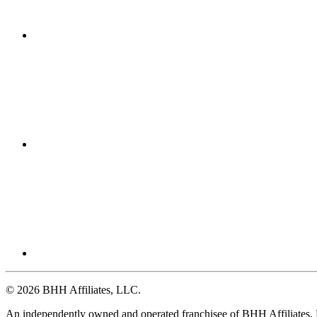
© 2026 BHH Affiliates, LLC.
An independently owned and operated franchisee of BHH Affiliates