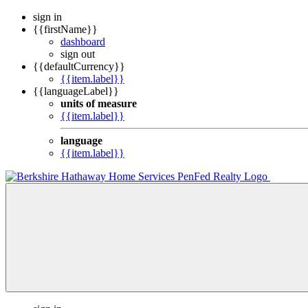
sign in
{{firstName}}
dashboard
sign out
{{defaultCurrency}}
{{item.label}}
{{languageLabel}}
units of measure
{{item.label}}
language
{{item.label}}